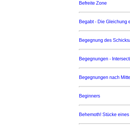
Befreite Zone
Begabt - Die Gleichung 
Begegnung des Schicks
Begegnungen - Intersect
Begegnungen nach Mitte
Beginners
Behemoth! Stücke eines