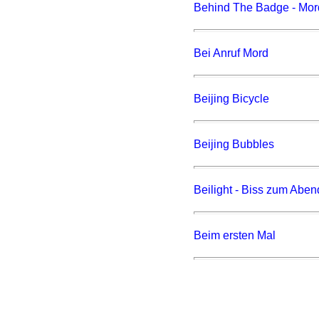
Behind The Badge - Mord 
Bei Anruf Mord
Beijing Bicycle
Beijing Bubbles
Beilight - Biss zum Aben
Beim ersten Mal