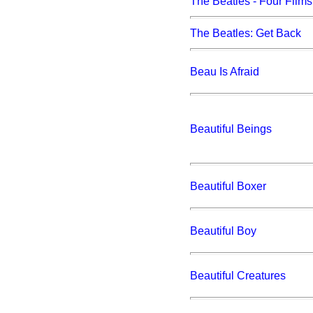
The Beatles - Four Films
The Beatles: Get Back
Beau Is Afraid
Beautiful Beings
Beautiful Boxer
Beautiful Boy
Beautiful Creatures