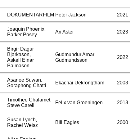
DOKUMENTARFILM
Peter Jackson
2021
Joaquin Phoenix,
Ari Aster
2023
Parker Posey
Birgir Dagur
Bjarkason,
Gudmundur Arnar
2022
Askell Einar
Gudmundsson
Palmason
Asanee Suwan,
Ekachai Uekrongtham
2003
Soraphong Chatri
Timothee Chalamet,
Felix van Groeningen
2018
Steve Carell
Susan Lynch,
Bill Eagles
2000
Rachel Weisz