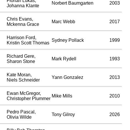
Florian Lukas,
Norbert Baumgarten
2003
Johanna Klante
Chris Evans,
Marc Webb
2017
Mckenna Grace
Harrison Ford,
Sydney Pollack
1999
Kristin Scott Thomas
Richard Gere,
Mark Rydell
1993
Sharon Stone
Kate Moran,
Yann Gonzalez
2013
Niels Schneider
Ewan McGregor,
Mike Mills
2010
Christopher Plummer
Pedro Pascal,
Tony Gilroy
2026
Olivia Wilde