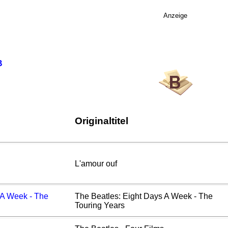
Anzeige
B
Originaltitel
L'amour ouf
 A Week - The
The Beatles: Eight Days A Week - The
Touring Years