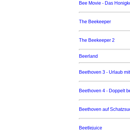
Bee Movie - Das Honigk
The Beekeeper
The Beekeeper 2
Beerland
Beethoven 3 - Urlaub mi
Beethoven 4 - Doppelt be
Beethoven auf Schatzsu
Beetlejuice