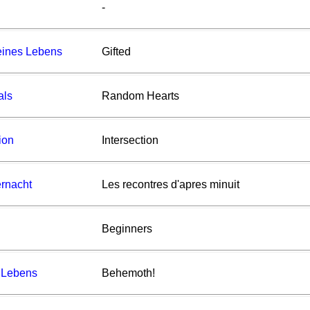
-
eines Lebens
Gifted
als
Random Hearts
ion
Intersection
rnacht
Les recontres d'apres minuit
Beginners
 Lebens
Behemoth!