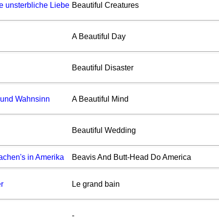
ne unsterbliche Liebe
Beautiful Creatures
A Beautiful Day
Beautiful Disaster
e und Wahnsinn
A Beautiful Mind
Beautiful Wedding
achen's in Amerika
Beavis And Butt-Head Do America
r
Le grand bain
-