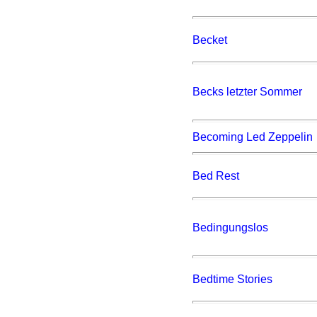
Becket
Becks letzter Sommer
Becoming Led Zeppelin
Bed Rest
Bedingungslos
Bedtime Stories