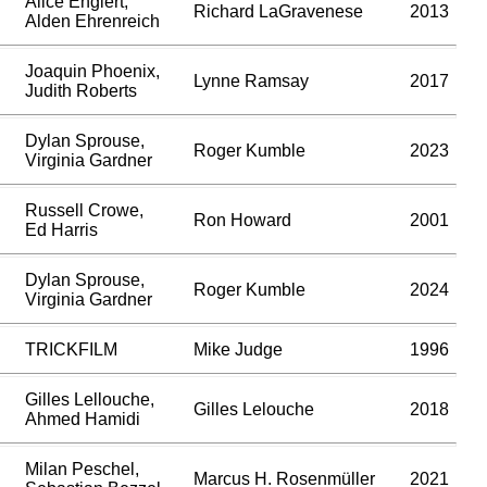
Alice Englert,
Richard LaGravenese
2013
Alden Ehrenreich
Joaquin Phoenix,
Lynne Ramsay
2017
Judith Roberts
Dylan Sprouse,
Roger Kumble
2023
Virginia Gardner
Russell Crowe,
Ron Howard
2001
Ed Harris
Dylan Sprouse,
Roger Kumble
2024
Virginia Gardner
TRICKFILM
Mike Judge
1996
Gilles Lellouche,
Gilles Lelouche
2018
Ahmed Hamidi
Milan Peschel,
Marcus H. Rosenmüller
2021