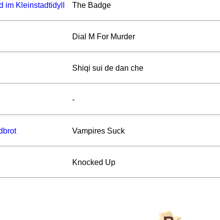
im Kleinstadtidyll
The Badge
Dial M For Murder
Shiqi sui de dan che
-
dbrot
Vampires Suck
Knocked Up