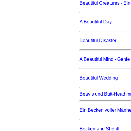
Beautiful Creatures - Ei
A Beautiful Day
Beautiful Disaster
A Beautiful Mind - Geni
Beautiful Wedding
Beavis und Butt-Head m
Ein Becken voller Männe
Beckenrand Sheriff