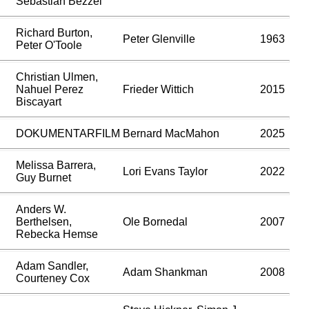
Sebastian Bezzel
Richard Burton,
Peter Glenville
1963
Peter O'Toole
Christian Ulmen,
Nahuel Perez
Frieder Wittich
2015
Biscayart
DOKUMENTARFILM
Bernard MacMahon
2025
Melissa Barrera,
Lori Evans Taylor
2022
Guy Burnet
Anders W.
Berthelsen,
Ole Bornedal
2007
Rebecka Hemse
Adam Sandler,
Adam Shankman
2008
Courteney Cox