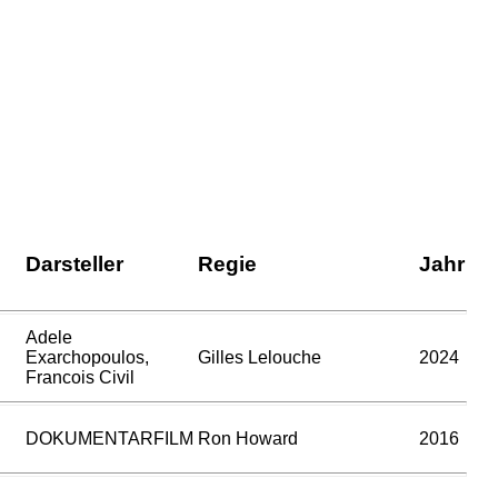
Darsteller
Regie
Jahr
Adele
Exarchopoulos,
Gilles Lelouche
2024
Francois Civil
DOKUMENTARFILM
Ron Howard
2016