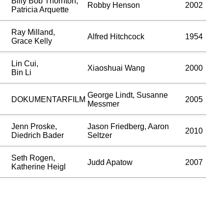
Billy Bob Thornton,
Robby Henson
2002
Patricia Arquette
Ray Milland,
Alfred Hitchcock
1954
Grace Kelly
Lin Cui,
Xiaoshuai Wang
2000
Bin Li
George Lindt, Susanne
DOKUMENTARFILM
2005
Messmer
Jenn Proske,
Jason Friedberg, Aaron
2010
Diedrich Bader
Seltzer
Seth Rogen,
Judd Apatow
2007
Katherine Heigl