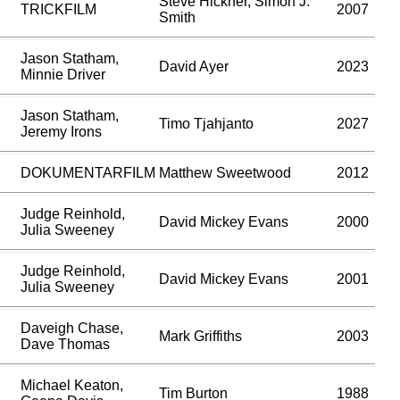
Steve Hickner, Simon J.
TRICKFILM
2007
Smith
Jason Statham,
David Ayer
2023
Minnie Driver
Jason Statham,
Timo Tjahjanto
2027
Jeremy Irons
DOKUMENTARFILM
Matthew Sweetwood
2012
Judge Reinhold,
David Mickey Evans
2000
Julia Sweeney
Judge Reinhold,
David Mickey Evans
2001
Julia Sweeney
Daveigh Chase,
Mark Griffiths
2003
Dave Thomas
Michael Keaton,
Tim Burton
1988