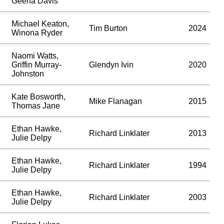
Geena Davis
Michael Keaton,
Tim Burton
2024
Winona Ryder
Naomi Watts,
Griffin Murray-
Glendyn Ivin
2020
Johnston
Kate Bosworth,
Mike Flanagan
2015
Thomas Jane
Ethan Hawke,
Richard Linklater
2013
Julie Delpy
Ethan Hawke,
Richard Linklater
1994
Julie Delpy
Ethan Hawke,
Richard Linklater
2003
Julie Delpy