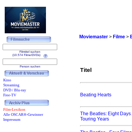
Moviemaster
>
Filme
>
Filmtitel suchen
(10.574 Filme/DVDs)
Person suchen
Titel
Kino
Streaming
DVD / Blu-ray
Beating Hearts
Free-TV
Film-Lexikon
The Beatles: Eight Days
Alle OSCAR®-Gewinner
Touring Years
Impressum