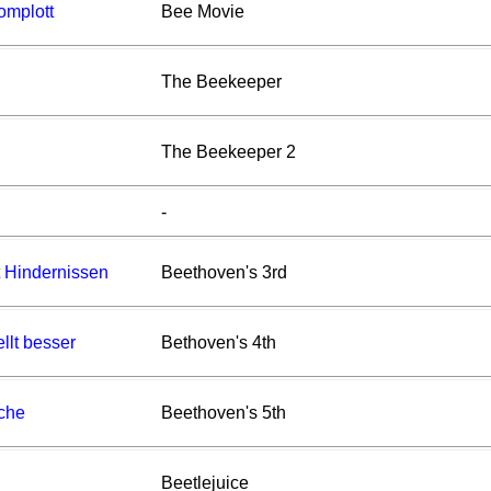
omplott
Bee Movie
The Beekeeper
The Beekeeper 2
-
t Hindernissen
Beethoven's 3rd
llt besser
Bethoven's 4th
che
Beethoven's 5th
Beetlejuice