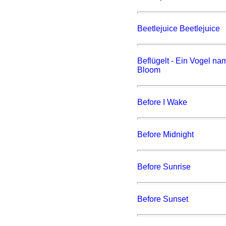
Beetlejuice Beetlejuice
Beflügelt - Ein Vogel n
Bloom
Before I Wake
Before Midnight
Before Sunrise
Before Sunset