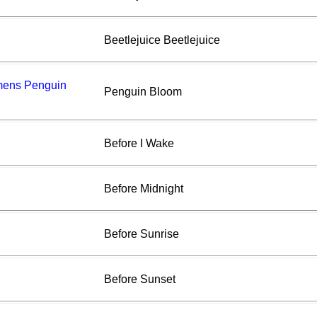
Beetlejuice Beetlejuice
amens Penguin
Penguin Bloom
Before I Wake
Before Midnight
Before Sunrise
Before Sunset