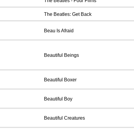
The Beatles - Four Films
The Beatles: Get Back
Beau Is Afraid
Beautiful Beings
Beautiful Boxer
Beautiful Boy
Beautiful Creatures