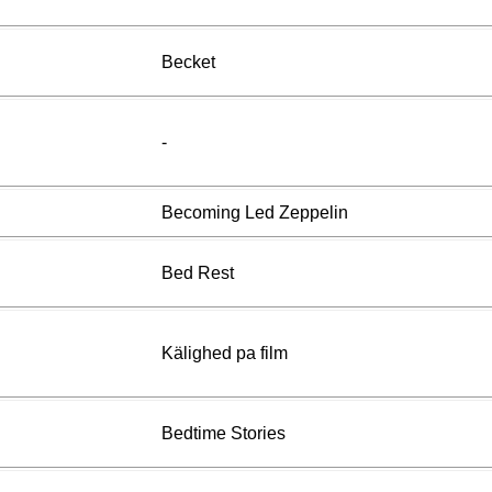
Becket
-
Becoming Led Zeppelin
Bed Rest
Kälighed pa film
Bedtime Stories